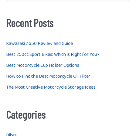
e
a
r
Recent Posts
c
h
Kawasaki Z650 Review and Guide
f
Best 250cc Sport Bikes: Which is Right for You?
o
Best Motorcycle Cup Holder Options
r
How to Find the Best Motorcycle Oil Filter
:
The Most Creative Motorcycle Storage Ideas
Categories