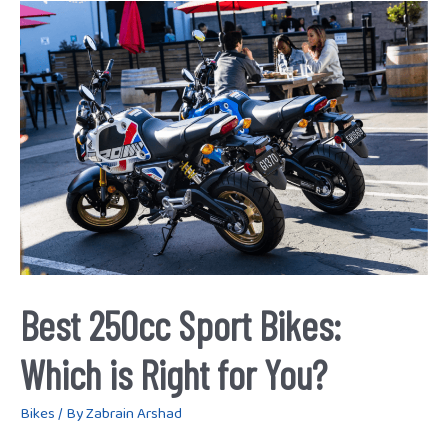
Best
250cc
Sport
Bikes:
Which
is
Right
for
You?
Best 250cc Sport Bikes:
Which is Right for You?
Bikes
/ By
Zabrain Arshad