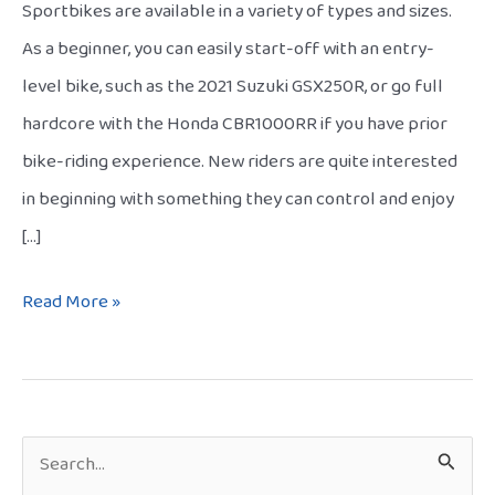
Sportbikes are available in a variety of types and sizes.
As a beginner, you can easily start-off with an entry-
level bike, such as the 2021 Suzuki GSX250R, or go full
hardcore with the Honda CBR1000RR if you have prior
bike-riding experience. New riders are quite interested
in beginning with something they can control and enjoy
[…]
Read More »
S