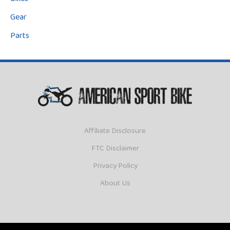
Bikes
Gear
Parts
Affiliate Disclosure
FTC Disclaimer
Privacy Policy
About Us