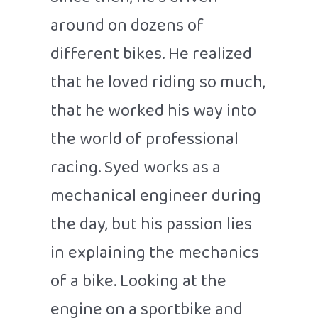
Since then, he's driven
around on dozens of
different bikes. He realized
that he loved riding so much,
that he worked his way into
the world of professional
racing. Syed works as a
mechanical engineer during
the day, but his passion lies
in explaining the mechanics
of a bike. Looking at the
engine on a sportbike and