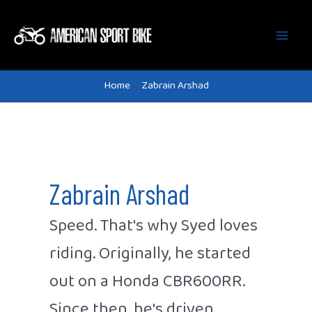
Main
Skip
to
Men
content
Home
Zabrain Arshad
Zabrain Arshad
Speed. That's why Syed loves
riding. Originally, he started
out on a Honda CBR600RR.