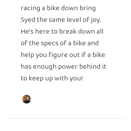
racing a bike down bring
Syed the same level of joy.
He's here to break down all
of the specs of a bike and
help you figure out if a bike
has enough power behind it
to keep up with you!